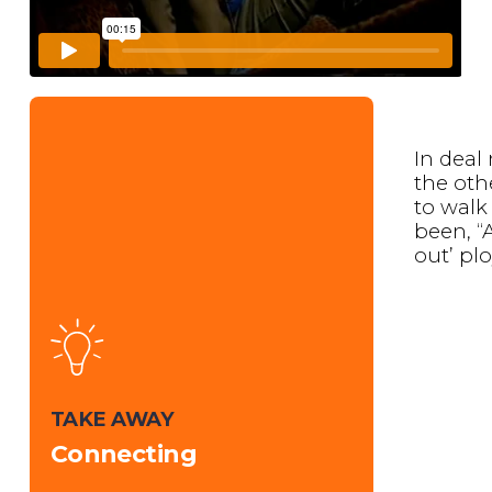
In deal
the oth
to walk
been, “
out’ plo
TAKE AWAY
Connecting