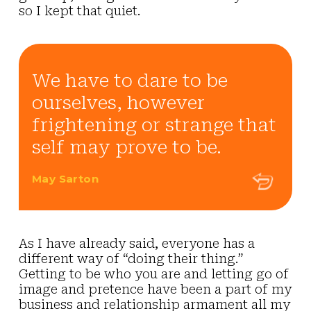
so I kept that quiet.
We have to dare to be
ourselves, however
frightening or strange that
self may prove to be.
May Sarton
As I have already said, everyone has a
different way of
“doing their thing.”
Getting to be who you are and letting go of
image and pretence have been a part of my
business and relationship armament all my