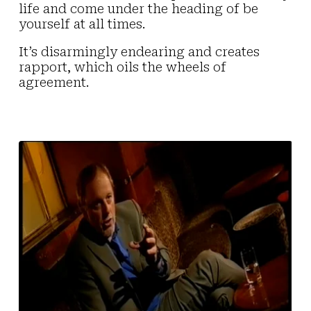
life and come under the heading of be
yourself at all times.
It’s disarmingly endearing and creates
rapport, which oils the wheels of
agreement.