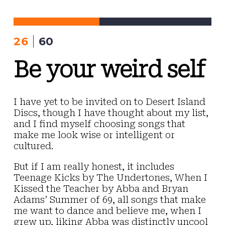
Skip
to
content
26
60
Be your weird self
I have yet to be invited on to Desert Island
Discs, though I have thought about my list,
and I find myself choosing songs that
make me look wise or intelligent or
cultured.
But if I am really honest, it includes
Teenage Kicks by The Undertones, When I
Kissed the Teacher by Abba and Bryan
Adams’ Summer of 69, all songs that make
me want to dance and believe me, when I
grew up, liking Abba was distinctly uncool