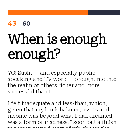
Skip
to
content
43
60
When is enough
enough?
YO! Sushi — and especially public
speaking and TV work — brought me into
the realm of others richer and more
successful than I.
I felt inadequate and less-than, which,
given that my bank balance, assets and
income was beyond what I had dreamed,
was a form of madness. I soon put a finish