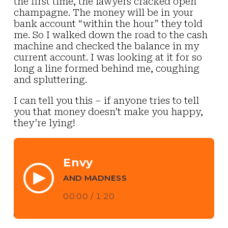
the first time, the lawyers cracked open
champagne. The money will be in your
bank account “within the hour” they told
me. So I walked down the road to the cash
machine and checked the balance in my
current account. I was looking at it for so
long a line formed behind me, coughing
and spluttering.
I can tell you this – if anyone tries to tell
you that money doesn’t make you happy,
they’re lying!
Envy
AND MADNESS
00:00
/
1:20