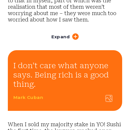
to that in myself, part of which was the
realisation that most of them weren’t
worrying about me – they were much too
worried about how I saw them.
Expand
I don’t care what anyone
says. Being rich is a good
thing.
Mark Cuban
When I sold my majority stake in YO! Sushi