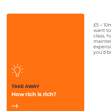
£5 – 10m
want to 
class, 
mainte
expensi
you’d b
TAKE AWAY
How rich is rich?