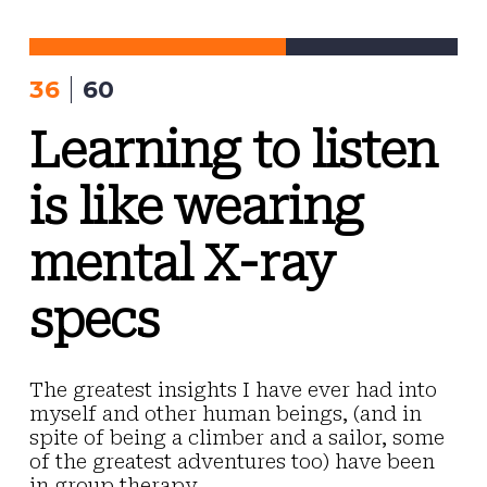
Skip
to
content
36
60
Learning to listen
is like wearing
mental X-ray
specs
The greatest insights I have ever had into
myself and other human beings, (and in
spite of being a climber and a sailor, some
of the greatest adventures too) have been
in group therapy.