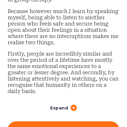
Because however much I learn by speaking
myself, being able to listen to another
person who feels safe and secure being
open about their feelings in a situation
where there are no interruptions makes me
realise two things.
Firstly, people are incredibly similar and
over the period of a lifetime have mostly
the same emotional experiences to a
greater or lesser degree. And secondly, by
listening attentively and watching, you can
recognise that humanity in others on a
daily basis.
Expand