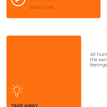
00:00
/
1:06
All hum
the sa
feelings
TAKE AWAY