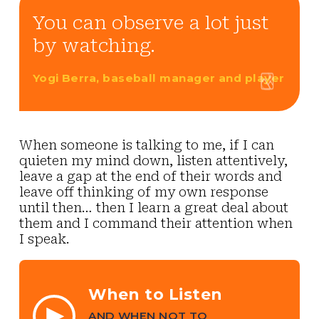
You can observe a lot just
by watching.
Yogi Berra, baseball manager and player
When someone is talking to me, if I can
quieten my mind down, listen attentively,
leave a gap at the end of their words and
leave off thinking of my own response
until then… then I learn a great deal about
them and I command their attention when
I speak.
When to Listen
AND WHEN NOT TO