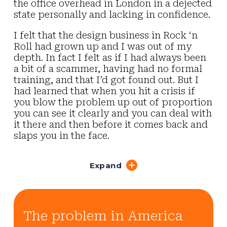
the office overhead in London in a dejected
state personally and lacking in confidence.
I felt that the design business in Rock ‘n
Roll had grown up and I was out of my
depth. In fact I felt as if I had always been
a bit of a scammer, having had no formal
training, and that I’d got found out. But I
had learned that when you hit a crisis if
you blow the problem up out of proportion
you can see it clearly and you can deal with
it there and then before it comes back and
slaps you in the face.
Expand
The problem in America