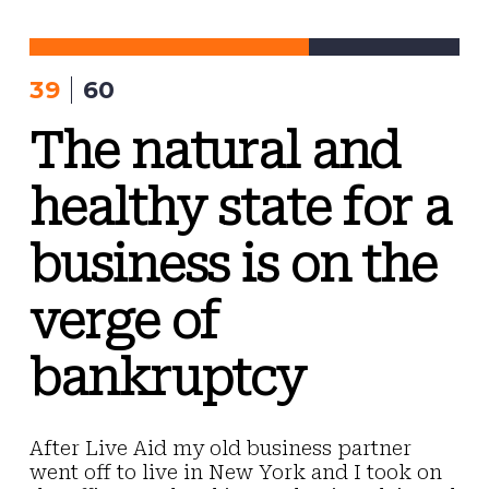
Skip
to
content
39
60
The natural and
healthy state for a
business is on the
verge of
bankruptcy
After Live Aid my old business partner
went off to live in New York and I took on