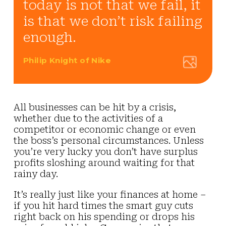
today is not that we fail, it
is that we don’t risk failing
enough.
Philip Knight of Nike
All businesses can be hit by a crisis,
whether due to the activities of a
competitor or economic change or even
the boss’s personal circumstances. Unless
you’re very lucky you don’t have surplus
profits sloshing around waiting for that
rainy day.
It’s really just like your finances at home –
if you hit hard times the smart guy cuts
right back on his spending or drops his