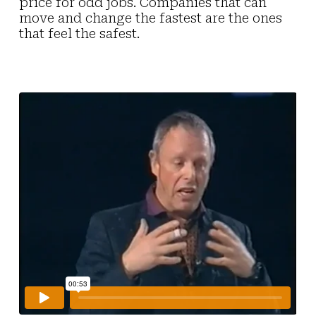
price for odd jobs. Companies that can
move and change the fastest are the ones
that feel the safest.