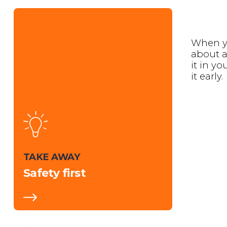
When y
about a
it in y
it early.
TAKE AWAY
Safety first