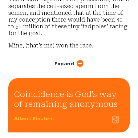
separates the cell-sized sperm from the
semen, and mentioned that at the time of
my conception there would have been 40
to 50 million of these tiny ‘tadpoles’ racing
for the goal.
Mine, (that’s me) won the race.
Expand
Coincidence is God’s way
of remaining anonymous
Albert Einstein