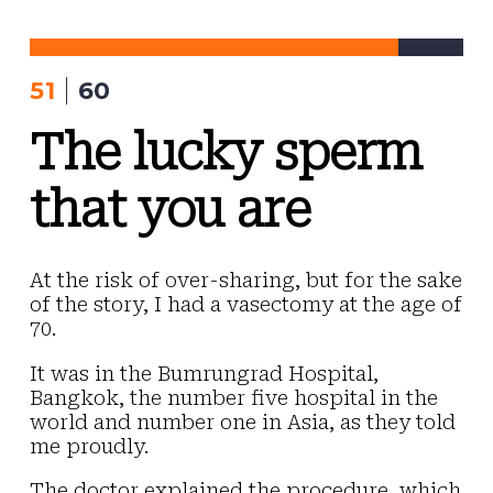
Skip
to
content
51
60
The lucky sperm
that you are
At the risk of over-sharing, but for the sake
of the story, I had a vasectomy at the age of
70.
It was in the Bumrungrad Hospital,
Bangkok, the number five hospital in the
world and number one in Asia, as they told
me proudly.
The doctor explained the procedure, which