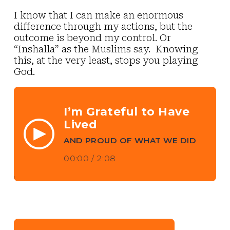
I know that I can make an enormous
difference through my actions, but the
outcome is beyond my control. Or
“Inshalla” as the Muslims say. Knowing
this, at the very least, stops you playing
God.
I’m Grateful to Have
Lived
AND PROUD OF WHAT WE DID
00:00
/
2:08