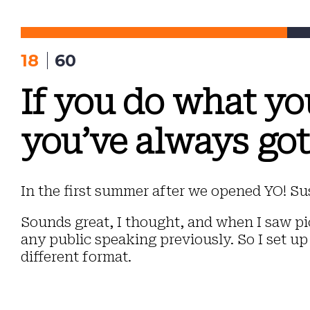
Skip
to
content
18
60
If you do what yo
you’ve always got
In the first summer after we opened YO! Sus
Sounds great, I thought, and when I saw pic
any public speaking previously. So I set up
different format.