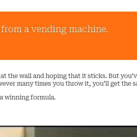
t from a vending machine.
t the wall and hoping that it sticks. But you’ve
ever many times you throw it, you’ll get the s
 a winning formula.