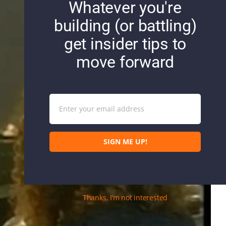
Whatever you're
building (or battling)
get insider tips to
move forward
Enter your email address
Email
SIGN ME UP!
Thanks, I’m not interested