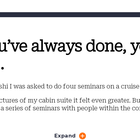
u’ve always done, y
.
hi I was asked to do four seminars on a cruise 
tures of my cabin suite it felt even greater. B
 a series of seminars with people within the co
Expand