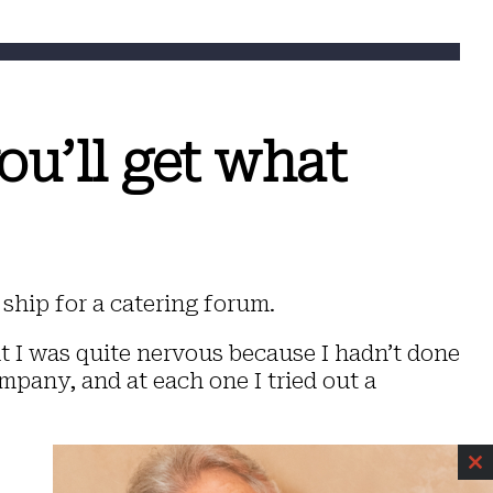
ou’ll get what
ship for a catering forum.
ut I was quite nervous because I hadn’t done
mpany, and at each one I tried out a
C