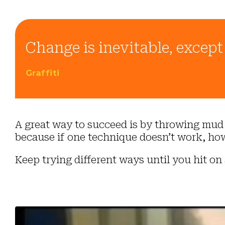
Change is inevitable, excep
Graffiti
A great way to succeed is by throwing mud a
because if one technique doesn’t work, how
Keep trying different ways until you hit on