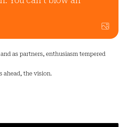
on. You can’t blow an
loy and as partners, enthusiasm tempered
s ahead, the vision.