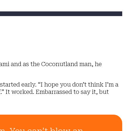
iami and as the Coconutland man, he
started early.
“I hope you don’t think I’m a
.”
It worked. Embarrassed to say it, but