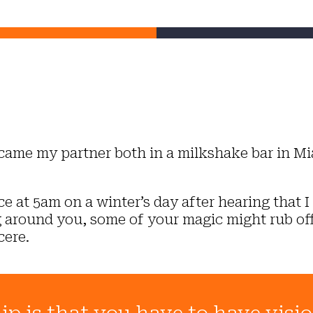
came my partner both in a milkshake bar in M
 at 5am on a winter’s day after hearing that I 
ing around you, some of your magic might rub off
cere.