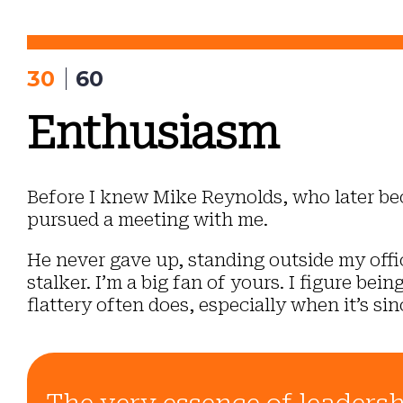
Skip
to
content
30
60
Enthusiasm
Before I knew Mike Reynolds, who later be
pursued a meeting with me.
He never gave up, standing outside my office
stalker. I’m a big fan of yours. I figure be
flattery often does, especially when it’s sin