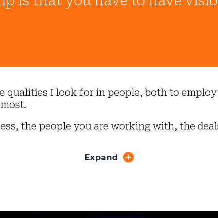
ip is that you have to have visi
the qualities I look for in people, both to emp
 most.
ess, the people you are working with, the deal
Expand