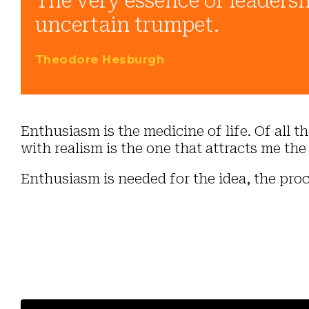
The very essence of leadersh
uncertain trumpet.
Theodore Hesburgh
Enthusiasm is the medicine of life. Of all 
with realism is the one that attracts me the
Enthusiasm is needed for the idea, the proc