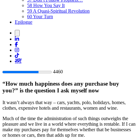
58
How You Say It
59
A Quasi-Spiritual Revolution
60
Your Turn
Epilogue
44
60
“
How much happiness does any purchase buy
you?
” is the question I ask myself now
It wasn’t always that way – cars, yachts, polo, holidays, homes,
clothes, expensive hotels and restaurants, women and wine.
Much of the time the administration of such things outweighs the
pleasure and we live in a world where everything is rentable. If I can
make my purchases pay for themselves whether that be businesses
or homes or cars, then that adds up for me.