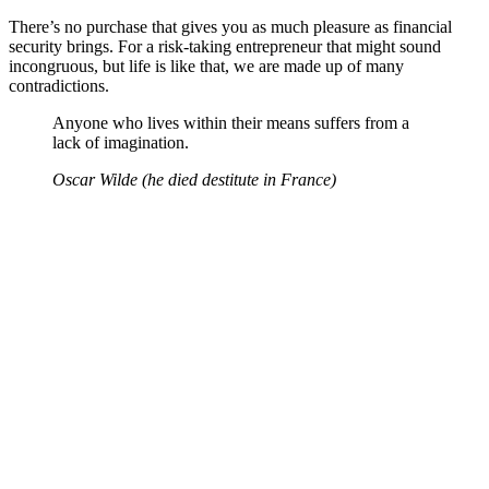
There’s no purchase that gives you as much pleasure as financial
security brings. For a risk-taking entrepreneur that might sound
incongruous, but life is like that, we are made up of many
contradictions.
Anyone who lives within their means suffers from a
lack of imagination.
Oscar Wilde (he died destitute in France)