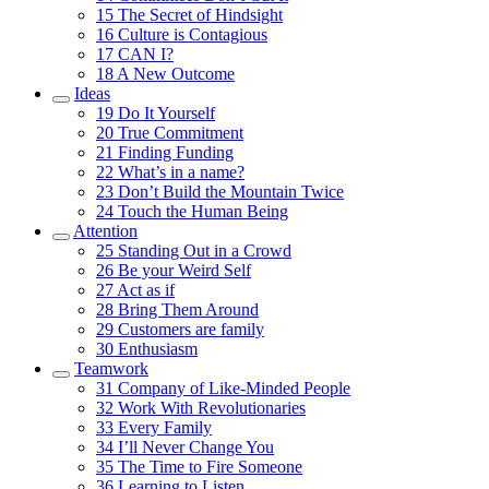
15
The Secret of Hindsight
16
Culture is Contagious
17
CAN I?
18
A New Outcome
Ideas
19
Do It Yourself
20
True Commitment
21
Finding Funding
22
What’s in a name?
23
Don’t Build the Mountain Twice
24
Touch the Human Being
Attention
25
Standing Out in a Crowd
26
Be your Weird Self
27
Act as if
28
Bring Them Around
29
Customers are family
30
Enthusiasm
Teamwork
31
Company of Like-Minded People
32
Work With Revolutionaries
33
Every Family
34
I’ll Never Change You
35
The Time to Fire Someone
36
Learning to Listen