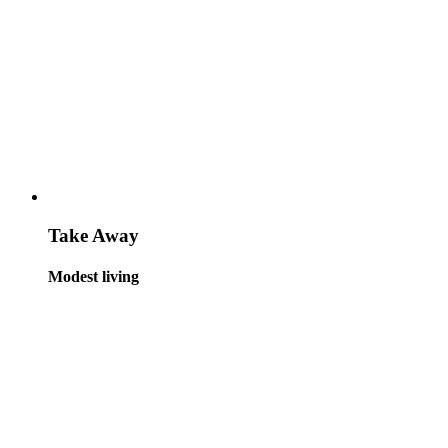
Take Away
Modest living