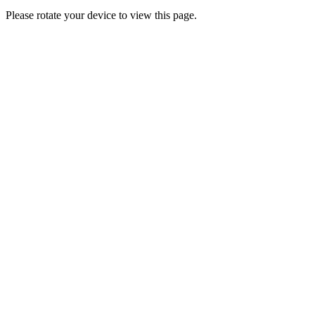
Please rotate your device to view this page.
Clos
this
modu
YO! VIP