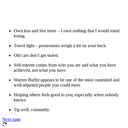
Own less and live more – I own nothing that I would mind
losing.
Travel light – possessions weigh a lot on your back.
Old cars don’t get stolen.
Self-esteem comes from who you are and what you have
achieved, not what you have.
Warren Buffet appears to be one of the most contented and
well-adjusted people you could meet.
Helping others feels good to you, especially when nobody
knows.
Tip well, constantly.
Next page