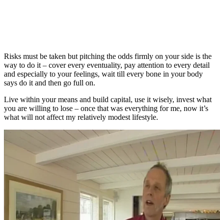
Risks must be taken but pitching the odds firmly on your side is the
way to do it – cover every eventuality, pay attention to every detail
and especially to your feelings, wait till every bone in your body
says do it and then go full on.
Live within your means and build capital, use it wisely, invest what
you are willing to lose – once that was everything for me, now it’s
what will not affect my relatively modest lifestyle.