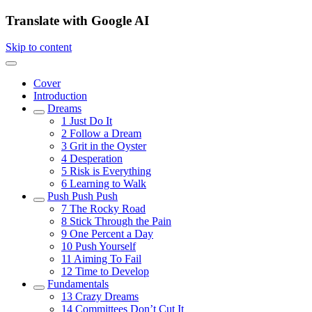
Translate with Google AI
Skip to content
Cover
Introduction
Dreams
1
Just Do It
2
Follow a Dream
3
Grit in the Oyster
4
Desperation
5
Risk is Everything
6
Learning to Walk
Push Push Push
7
The Rocky Road
8
Stick Through the Pain
9
One Percent a Day
10
Push Yourself
11
Aiming To Fail
12
Time to Develop
Fundamentals
13
Crazy Dreams
14
Committees Don’t Cut It