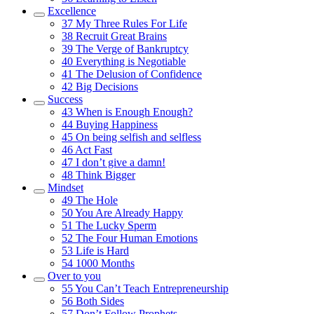
Excellence
37
My Three Rules For Life
38
Recruit Great Brains
39
The Verge of Bankruptcy
40
Everything is Negotiable
41
The Delusion of Confidence
42
Big Decisions
Success
43
When is Enough Enough?
44
Buying Happiness
45
On being selfish and selfless
46
Act Fast
47
I don’t give a damn!
48
Think Bigger
Mindset
49
The Hole
50
You Are Already Happy
51
The Lucky Sperm
52
The Four Human Emotions
53
Life is Hard
54
1000 Months
Over to you
55
You Can’t Teach Entrepreneurship
56
Both Sides
57
Don’t Follow Prophets…